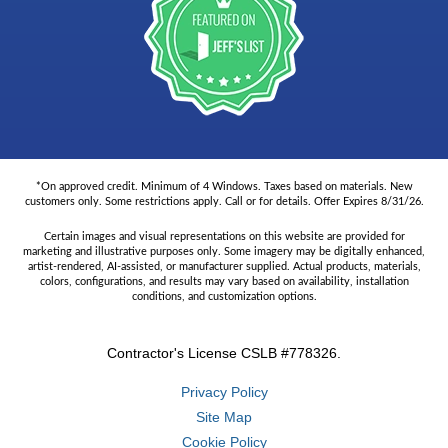
*On approved credit. Minimum of 4 Windows. Taxes based on materials. New
customers only. Some restrictions apply. Call or for details. Offer Expires 8/31/26.
Certain images and visual representations on this website are provided for
marketing and illustrative purposes only. Some imagery may be digitally enhanced,
artist-rendered, AI-assisted, or manufacturer supplied. Actual products, materials,
colors, configurations, and results may vary based on availability, installation
conditions, and customization options.
Contractor's License CSLB #778326.
Privacy Policy
Site Map
Cookie Policy