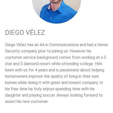
DIEGO VÉLEZ
Diego Vélez has an AA in Communications and had a Home
Security company prior to joining us. However his
customer service background comes from working at a 5
star and 5 diamond resort while attending college. He’s
been with us for 4 years and is passionate about helping
homeowners improve the quality of living in their own
homes while doing it with great and honest company. In
his free time he truly enjoys spending time with his
daughter and playing soccer. Always looking forward to
assist his new customer.