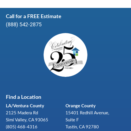
Call for a FREE Estimate
(888) 542-2875
Find a Location
LA/Ventura County
Orange County
2125 Madera Rd
15401 Redhill Avenue,
Simi Valley, CA 93065
Suite F
(805) 468-4316
Tustin, CA 92780