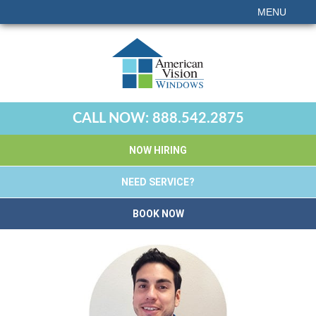
MENU
CALL NOW:
888.542.2875
NOW HIRING
NEED SERVICE?
BOOK NOW