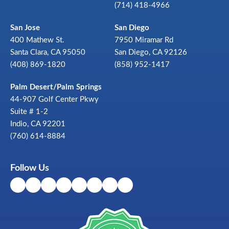
(714) 418-4966
San Jose
San Diego
400 Mathew St.
7950 Miramar Rd
Santa Clara, CA 95050
San Diego, CA 92126
(408) 869-1820
(858) 952-1417
Palm Desert/Palm Springs
44-907 Golf Center Pkwy
Suite # 1-2
Indio, CA 92201
(760) 614-8884
Follow Us