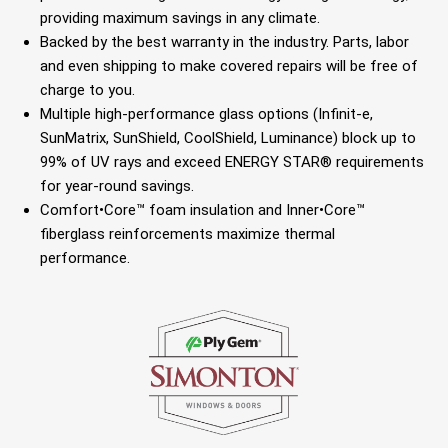
providing maximum savings in any climate.
Backed by the best warranty in the industry. Parts, labor
and even shipping to make covered repairs will be free of
charge to you.
Multiple high-performance glass options (Infinit-e,
SunMatrix, SunShield, CoolShield, Luminance) block up to
99% of UV rays and exceed ENERGY STAR® requirements
for year-round savings.
Comfort•Core™ foam insulation and Inner•Core™
fiberglass reinforcements maximize thermal
performance.