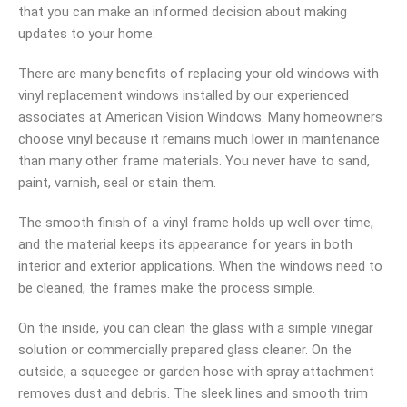
that you can make an informed decision about making
updates to your home.
There are many benefits of replacing your old windows with
vinyl replacement windows installed by our experienced
associates at American Vision Windows. Many homeowners
choose vinyl because it remains much lower in maintenance
than many other frame materials. You never have to sand,
paint, varnish, seal or stain them.
The smooth finish of a vinyl frame holds up well over time,
and the material keeps its appearance for years in both
interior and exterior applications. When the windows need to
be cleaned, the frames make the process simple.
On the inside, you can clean the glass with a simple vinegar
solution or commercially prepared glass cleaner. On the
outside, a squeegee or garden hose with spray attachment
removes dust and debris. The sleek lines and smooth trim