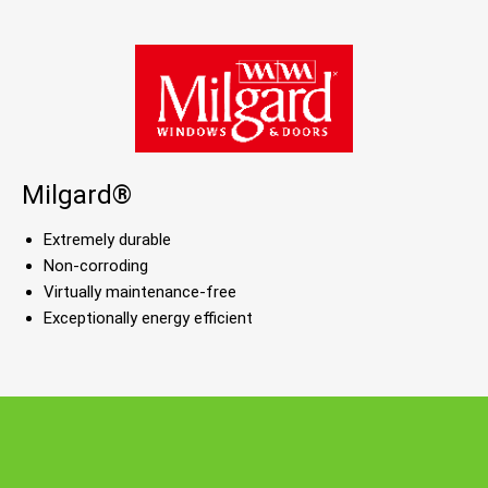
Milgard®
Extremely durable
Non-corroding
Virtually maintenance-free
Exceptionally energy efficient