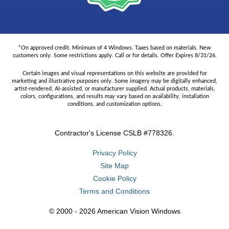
*On approved credit. Minimum of 4 Windows. Taxes based on materials. New
customers only. Some restrictions apply. Call or for details. Offer Expires 8/31/26.
Certain images and visual representations on this website are provided for
marketing and illustrative purposes only. Some imagery may be digitally enhanced,
artist-rendered, AI-assisted, or manufacturer supplied. Actual products, materials,
colors, configurations, and results may vary based on availability, installation
conditions, and customization options.
Contractor's License CSLB #778326.
Privacy Policy
Site Map
Cookie Policy
Terms and Conditions
© 2000 - 2026 American Vision Windows