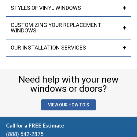
STYLES OF VINYL WINDOWS
CUSTOMIZING YOUR REPLACEMENT
WINDOWS
OUR INSTALLATION SERVICES
Need help with your new
windows or doors?
VIEW OUR HOW TO'S
Call for a FREE Estimate
(888) 542-2875