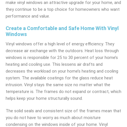
make vinyl windows an attractive upgrade for your home, and
they continue to be a top choice for homeowners who want
performance and value.
Create a Comfortable and Safe Home With Vinyl
Windows
Vinyl windows offer a high level of energy efficiency. They
decrease air exchange with the outdoors. Heat loss through
windows is responsible for 25 to 30 percent of your home’s
heating and cooling use. This lessens air drafts and
decreases the workload on your home’s heating and cooling
system. The available coatings for the glass reduce heat
intrusion. Vinyl stays the same size no matter what the
temperature is. The frames do not expand or contract, which
helps keep your home structurally sound.
The solid seals and consistent size of the frames mean that
you do not have to worry as much about moisture
condensing on the windows inside of your home. Vinyl