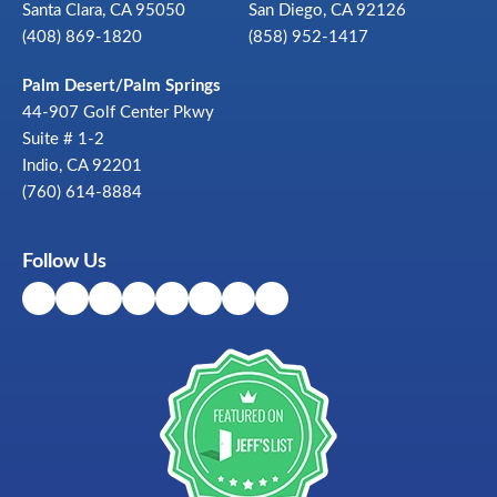
Santa Clara, CA 95050
San Diego, CA 92126
(408) 869-1820
(858) 952-1417
Palm Desert/Palm Springs
44-907 Golf Center Pkwy
Suite # 1-2
Indio, CA 92201
(760) 614-8884
Follow Us