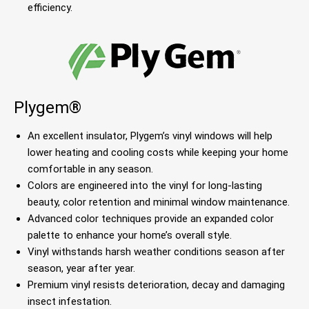
efficiency.
Plygem®
An excellent insulator, Plygem’s vinyl windows will help
lower heating and cooling costs while keeping your home
comfortable in any season.
Colors are engineered into the vinyl for long-lasting
beauty, color retention and minimal window maintenance.
Advanced color techniques provide an expanded color
palette to enhance your home’s overall style.
Vinyl withstands harsh weather conditions season after
season, year after year.
Premium vinyl resists deterioration, decay and damaging
insect infestation.