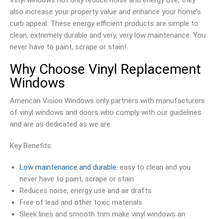
also increase your property value and enhance your home’s
curb appeal. These energy efficient products are simple to
clean, extremely durable and very, very low maintenance. You
never have to paint, scrape or stain!
Why Choose Vinyl Replacement
Windows
American Vision Windows only partners with manufacturers
of vinyl windows and doors who comply with our guidelines
and are as dedicated as we are.
Key Benefits:
Low maintenance and durable
: easy to clean and you
never have to paint, scrape or stain
Reduces noise, energy use and air drafts
Free of lead and other toxic materials
Sleek lines and smooth trim make vinyl windows an