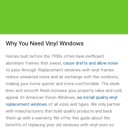
Why You Need Vinyl Windows
Homes built before the 1990s often have inefficient
aluminum frames that sweat,
cause drafts and allow noise
to pass through. Replacement windows with vinyl frames
reduce unwanted noise and air exchange with the outdoors,
making your home quieter and more comfortable. The sleek
lines and smooth finish increase your property value and curb
appeal. At American Vision Windows,
we install quality vinyl
replacement windows
of all sizes and types. We only partner
with manufacturers that build quality products and back
them up with a warranty. We offer this guide about the
benefits of replacing your old windows with vinyl ones so