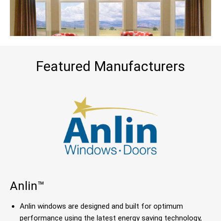
Featured Manufacturers
Anlin™
Anlin windows are designed and built for optimum
performance using the latest energy saving technology,