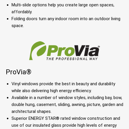
Multi-slide options help you create large open spaces,
affordably.
Folding doors turn any indoor room into an outdoor living
space.
ProVia®
Vinyl windows provide the best in beauty and durability
while also delivering high energy efficiency.
Available in a number of window styles, including bay, bow,
double hung, casement, sliding, awning, picture, garden and
architectural shapes.
Superior ENERGY STAR® rated window construction and
use of our insulated glass provide high levels of energy