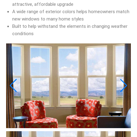
attractive, affordable upgrade
A wide range of exterior colors helps homeowners match
new windows to many home styles
Built to help withstand the elements in changing weather
conditions