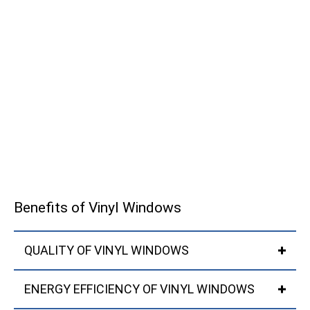
Benefits of Vinyl Windows
QUALITY OF VINYL WINDOWS
ENERGY EFFICIENCY OF VINYL WINDOWS