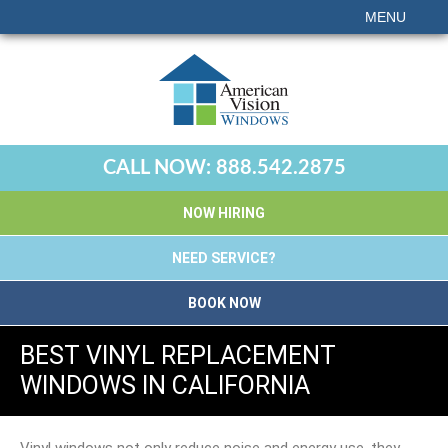
MENU
CALL NOW:
888.542.2875
NOW HIRING
NEED SERVICE?
BOOK NOW
BEST VINYL REPLACEMENT
WINDOWS IN CALIFORNIA
Vinyl windows not only reduce noise and energy use, they