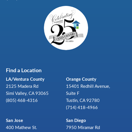
Find a Location
LA/Ventura County
Orange County
2125 Madera Rd
15401 Redhill Avenue,
Simi Valley, CA 93065
Suite F
(805) 468-4316
Tustin, CA 92780
(714) 418-4966
San Jose
San Diego
400 Mathew St.
7950 Miramar Rd