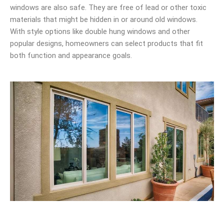
windows are also safe. They are free of lead or other toxic
materials that might be hidden in or around old windows.
With style options like double hung windows and other
popular designs, homeowners can select products that fit
both function and appearance goals.