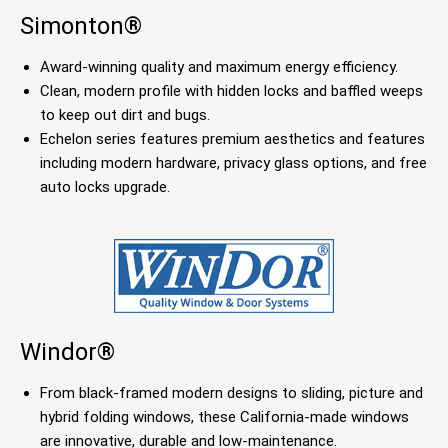
Simonton®
Award-winning quality and maximum energy efficiency.
Clean, modern profile with hidden locks and baffled weeps
to keep out dirt and bugs.
Echelon series features premium aesthetics and features
including modern hardware, privacy glass options, and free
auto locks upgrade.
Windor®
From black-framed modern designs to sliding, picture and
hybrid folding windows, these California-made windows
are innovative, durable and low-maintenance.