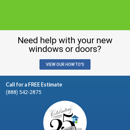
Need help with your new
windows or doors?
VIEW OUR HOW TO'S
Call for a FREE Estimate
(888) 542-2875