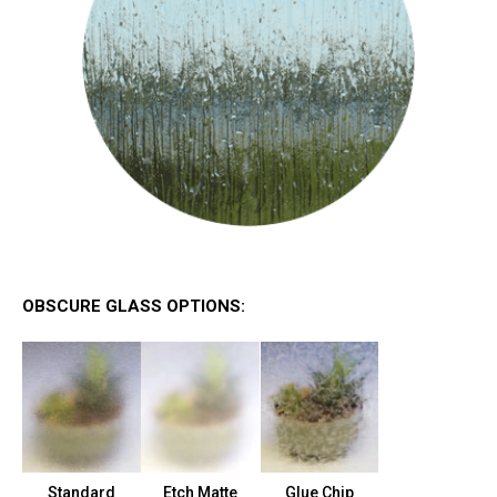
OBSCURE GLASS OPTIONS:
Standard
Etch Matte
Glue Chip