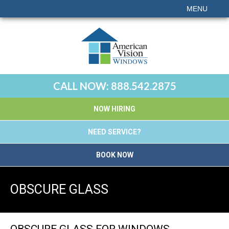
MENU
CALL NOW:
888.542.2875
NOW HIRING
NEED SERVICE?
BOOK NOW
OBSCURE GLASS
OBSCURE GLASS FOR WINDOWS