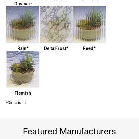
Obscure
Rain*
Delta Frost*
Reed*
Flemish
*Directional
Featured Manufacturers