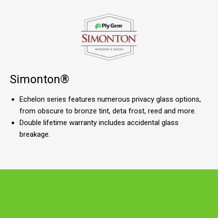
Simonton®
Echelon series features numerous privacy glass options,
from obscure to bronze tint, deta frost, reed and more.
Double lifetime warranty includes accidental glass
breakage.