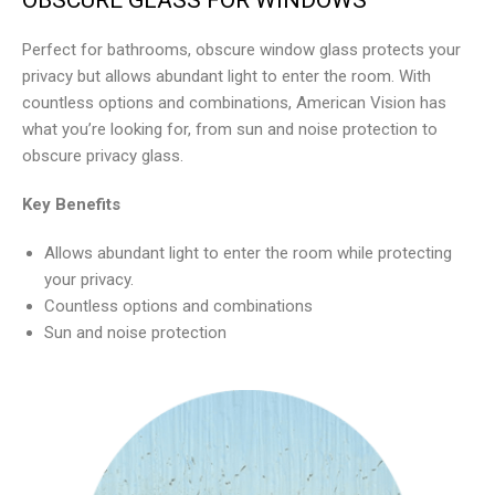
Perfect for bathrooms, obscure window glass protects your
privacy but allows abundant light to enter the room. With
countless options and combinations, American Vision has
what you’re looking for, from sun and noise protection to
obscure privacy glass.
Key Benefits
Allows abundant light to enter the room while protecting
your privacy.
Countless options and combinations
Sun and noise protection