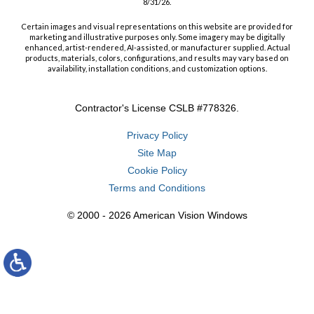
8/31/26.
Certain images and visual representations on this website are provided for
marketing and illustrative purposes only. Some imagery may be digitally
enhanced, artist-rendered, AI-assisted, or manufacturer supplied. Actual
products, materials, colors, configurations, and results may vary based on
availability, installation conditions, and customization options.
Contractor's License CSLB #778326.
Privacy Policy
Site Map
Cookie Policy
Terms and Conditions
© 2000 - 2026 American Vision Windows