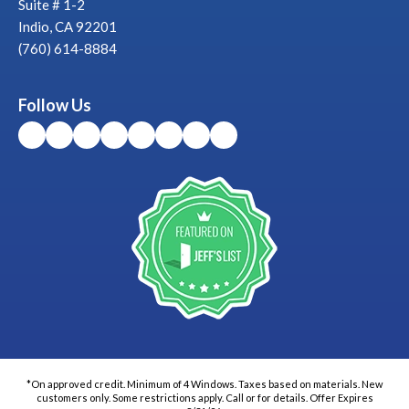
Suite # 1-2
Indio, CA 92201
(760) 614-8884
Follow Us
*On approved credit. Minimum of 4 Windows. Taxes based on materials. New
customers only. Some restrictions apply. Call or for details. Offer Expires