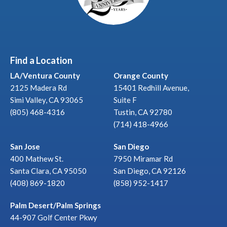
Find a Location
LA/Ventura County
Orange County
2125 Madera Rd
15401 Redhill Avenue,
Simi Valley, CA 93065
Suite F
(805) 468-4316
Tustin, CA 92780
(714) 418-4966
San Jose
San Diego
400 Mathew St.
7950 Miramar Rd
Santa Clara, CA 95050
San Diego, CA 92126
(408) 869-1820
(858) 952-1417
Palm Desert/Palm Springs
44-907 Golf Center Pkwy