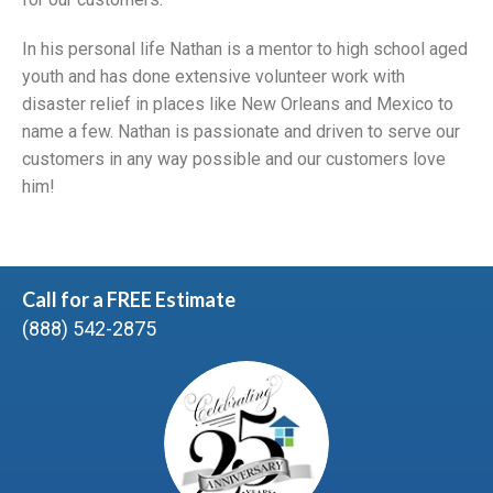
In his personal life Nathan is a mentor to high school aged
youth and has done extensive volunteer work with
disaster relief in places like New Orleans and Mexico to
name a few. Nathan is passionate and driven to serve our
customers in any way possible and our customers love
him!
Call for a FREE Estimate
(888) 542-2875