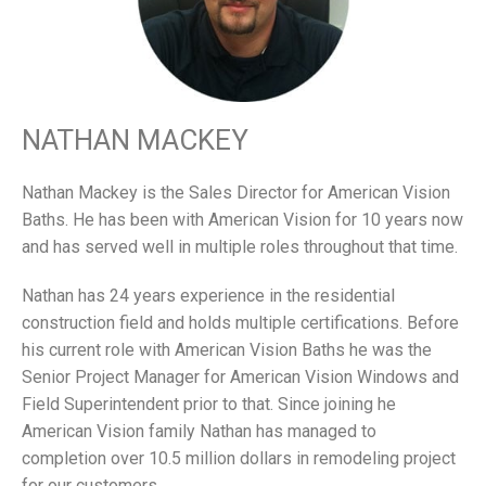
NATHAN MACKEY
Nathan Mackey is the Sales Director for American Vision
Baths. He has been with American Vision for 10 years now
and has served well in multiple roles throughout that time.
Nathan has 24 years experience in the residential
construction field and holds multiple certifications. Before
his current role with American Vision Baths he was the
Senior Project Manager for American Vision Windows and
Field Superintendent prior to that. Since joining he
American Vision family Nathan has managed to
completion over 10.5 million dollars in remodeling project
for our customers.