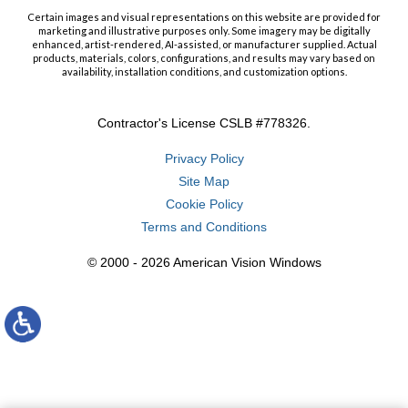
Certain images and visual representations on this website are provided for
marketing and illustrative purposes only. Some imagery may be digitally
enhanced, artist-rendered, AI-assisted, or manufacturer supplied. Actual
products, materials, colors, configurations, and results may vary based on
availability, installation conditions, and customization options.
Contractor's License CSLB #778326.
Privacy Policy
Site Map
Cookie Policy
Terms and Conditions
© 2000 - 2026 American Vision Windows