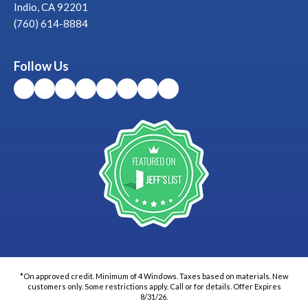
Indio, CA 92201
(760) 614-8884
Follow Us
*On approved credit. Minimum of 4 Windows. Taxes based on materials. New
customers only. Some restrictions apply. Call or for details. Offer Expires
8/31/26.