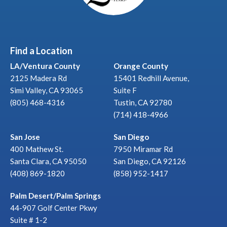
Find a Location
LA/Ventura County
Orange County
2125 Madera Rd
15401 Redhill Avenue,
Simi Valley, CA 93065
Suite F
(805) 468-4316
Tustin, CA 92780
(714) 418-4966
San Jose
San Diego
400 Mathew St.
7950 Miramar Rd
Santa Clara, CA 95050
San Diego, CA 92126
(408) 869-1820
(858) 952-1417
Palm Desert/Palm Springs
44-907 Golf Center Pkwy
Suite # 1-2