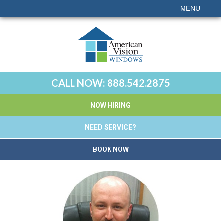
MENU
CALL NOW:
888.542.2875
NOW HIRING
NEED SERVICE?
BOOK NOW