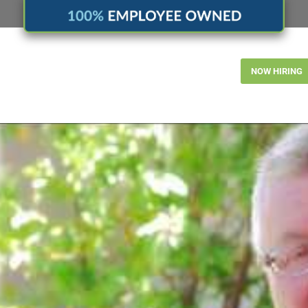
NOW HIRING