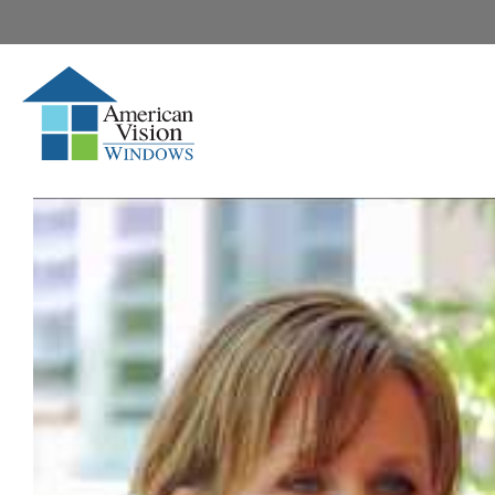
Media