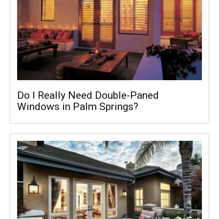
Do I Really Need Double-Paned
Windows in Palm Springs?