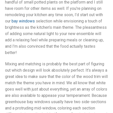
handful of small potted plants on the platform and I still
have room for other items as well. If you’re planning on
remodeling your kitchen any time soon, I’d start out with
our
bay windows
selection while envisioning a touch of
brightness as the kitchen’s main theme. The pleasantness
of adding some natural light to your new ensemble will
add a relaxing feel while preparing meals or cleaning up,
and I’m also convinced that the food actually tastes
better!
Mixing and matching is probably the best part of figuring
out which design will look absolutely perfect. It’s always a
great idea to make sure that the color of the wood trim will
match the theme you have in mind. We all know that white
goes well with just about everything, yet an array of colors
are also available to appease your temperament. Because
greenhouse bay windows usually have two side-sections
and a protruding mid-window, coloring each section