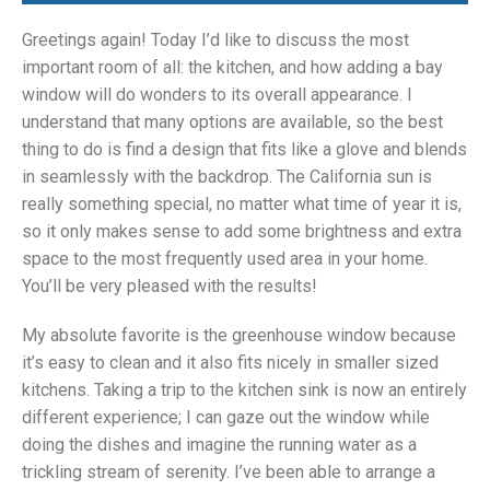
Greetings again! Today I’d like to discuss the most
important room of all: the kitchen, and how adding a bay
window will do wonders to its overall appearance. I
understand that many options are available, so the best
thing to do is find a design that fits like a glove and blends
in seamlessly with the backdrop. The California sun is
really something special, no matter what time of year it is,
so it only makes sense to add some brightness and extra
space to the most frequently used area in your home.
You’ll be very pleased with the results!
My absolute favorite is the greenhouse window because
it’s easy to clean and it also fits nicely in smaller sized
kitchens. Taking a trip to the kitchen sink is now an entirely
different experience; I can gaze out the window while
doing the dishes and imagine the running water as a
trickling stream of serenity. I’ve been able to arrange a