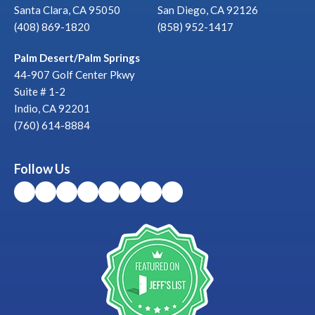
Santa Clara, CA 95050
San Diego, CA 92126
(408) 869-1820
(858) 952-1417
Palm Desert/Palm Springs
44-907 Golf Center Pkwy
Suite # 1-2
Indio, CA 92201
(760) 614-8884
Follow Us