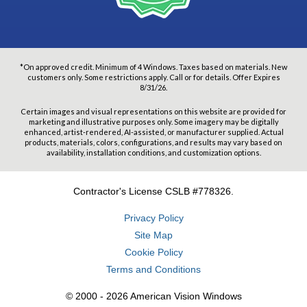
*On approved credit. Minimum of 4 Windows. Taxes based on materials. New
customers only. Some restrictions apply. Call or for details. Offer Expires
8/31/26.
Certain images and visual representations on this website are provided for
marketing and illustrative purposes only. Some imagery may be digitally
enhanced, artist-rendered, AI-assisted, or manufacturer supplied. Actual
products, materials, colors, configurations, and results may vary based on
availability, installation conditions, and customization options.
Contractor's License CSLB #778326.
Privacy Policy
Site Map
Cookie Policy
Terms and Conditions
© 2000 - 2026 American Vision Windows