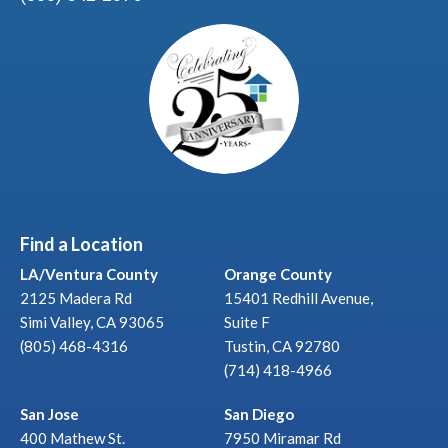
Find a Location
LA/Ventura County
Orange County
2125 Madera Rd
15401 Redhill Avenue,
Simi Valley, CA 93065
Suite F
(805) 468-4316
Tustin, CA 92780
(714) 418-4966
San Jose
San Diego
400 Mathew St.
7950 Miramar Rd