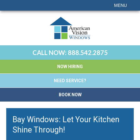
MENU
CALL NOW:
888.542.2875
NOW HIRING
NEED SERVICE?
BOOK NOW
Bay Windows: Let Your Kitchen
Shine Through!