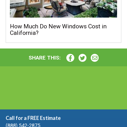
How Much Do New Windows Cost in
California?
SHARE THIS:
Call for a FREE Estimate
(888) 542-2875