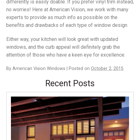
differently is easily doable. If you prefer vinyl trim instead,
no worries! Here at American Vision, we work with many
experts to provide as much info as possible on the
benefits and drawbacks of each type of window design.
Either way, your kitchen will look great with updated
windows, and the curb appeal will definitely grab the
attention of those who have a keen eye for excellence.
By
American Vision Windows
|
Posted on
October 2, 2015
Recent Posts