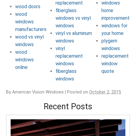
replacement
windows
wood doors
fiberglass
home
wood
windows vs vinyl
improvement
windows
windows
windows for
manufacturers
vinyl vs aluminum
your home
wood vs vinyl
windows
plygem
windows
vinyl
windows
wood
replacement
replacement
windows
windows
window
online
fiberglass
quote
windows
By
American Vision Windows
|
Posted on
October 2, 2015
Recent Posts