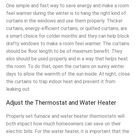
One simple and fast way to save energy and make a room
feel warmer during the winter is to hang the right kind of
curtains in the windows and use them properly. Thicker
curtains, energy-efficient curtains, or quilted curtains, are
a smart choice for colder months and they can help block
drafty windows to make a room feel warmer. The curtains
should be floor length to be of maximum benefit. They
also should be used properly and in a way that helps heat
the room. To do that, open the curtains on sunny winter
days to allow the warmth of the sun inside. At night, close
the curtains to trap indoor heat and prevent it from
leaking out.
Adjust the Thermostat and Water Heater
Properly set furnace and water heater thermostats will
both impact how much homeowners can save on their
electric bills. For the water heater, it is important that the