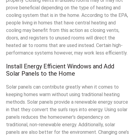
properly. Closing vents in unused rooms may or may not
prove beneficial depending on the type of heating and
cooling system that is in the home. According to the EPA,
people living in homes that have central heating and
cooling may benefit from this action as closing vents,
doors, and registers to unused rooms will direct the
heated air to rooms that are used instead. Certain high-
performance systems however, may work less efficiently.
Install Energy Efficient Windows and Add
Solar Panels to the Home
Solar panels can contribute greatly when it comes to
keeping homes warm without using traditional heating
methods. Solar panels provide a renewable energy source
in that they convert the sun’s rays into energy. Using solar
panels reduces the homeowner’s dependency on
traditional, non-renewable energy. Additionally, solar
panels are also better for the environment. Changing one’s