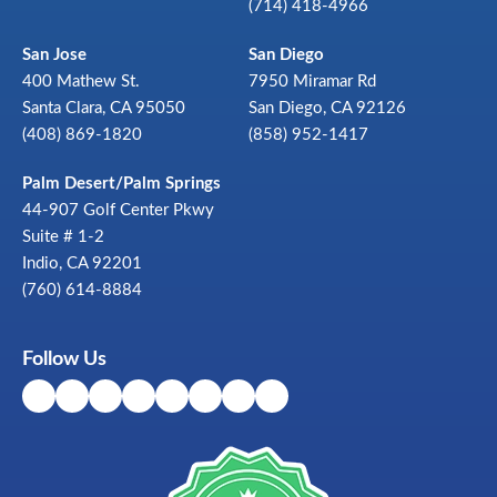
(714) 418-4966
San Jose
San Diego
400 Mathew St.
7950 Miramar Rd
Santa Clara, CA 95050
San Diego, CA 92126
(408) 869-1820
(858) 952-1417
Palm Desert/Palm Springs
44-907 Golf Center Pkwy
Suite # 1-2
Indio, CA 92201
(760) 614-8884
Follow Us