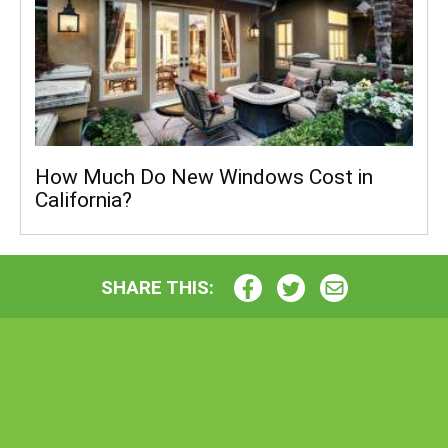
How Much Do New Windows Cost in
California?
SHARE THIS: