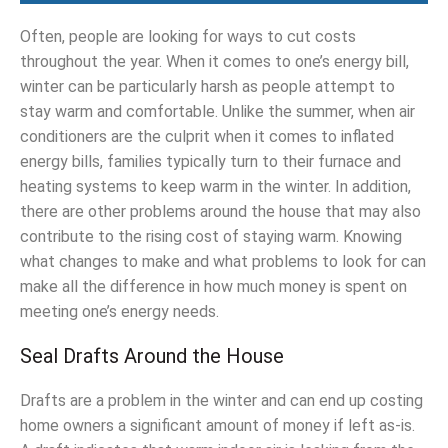
Often, people are looking for ways to cut costs
throughout the year. When it comes to one’s energy bill,
winter can be particularly harsh as people attempt to
stay warm and comfortable. Unlike the summer, when air
conditioners are the culprit when it comes to inflated
energy bills, families typically turn to their furnace and
heating systems to keep warm in the winter. In addition,
there are other problems around the house that may also
contribute to the rising cost of staying warm. Knowing
what changes to make and what problems to look for can
make all the difference in how much money is spent on
meeting one’s energy needs.
Seal Drafts Around the House
Drafts are a problem in the winter and can end up costing
home owners a significant amount of money if left as-is.