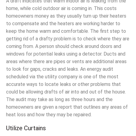
A draft indicates that warm indoor air is leaking from the
home, while cold outdoor air is coming in. This costs
homeowners money as they usually turn up their heaters
to compensate and the heaters are working harder to
keep the home warm and comfortable. The first step to
getting rid of a drafty problem is to check where they are
coming from. A person should check around doors and
windows for potential leaks using a detector. Ducts and
areas where there are pipes or vents are additional areas
to look for gaps, cracks and leaks. An energy audit
scheduled via the utility company is one of the most
accurate ways to locate leaks or other problems that
could be allowing drafts of air into and out of the house.
The audit may take as long as three hours and the
homeowners are given a report that outlines any areas of
heat loss and how they may be repaired.
Utilize Curtains