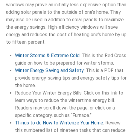
windows may prove an initially less expensive option than
adding solar panels to the outside of one’s home. They
may also be used in addition to solar panels to maximize
the energy savings. High-efficiency windows will save
energy and reduces the cost of heating one’s home by up
to fifteen percent.
Winter Storms & Extreme Cold
: This is the Red Cross
guide on how to be prepared for winter storms.
Winter Energy Saving and Safety
: This is a PDF that
provide energy-saving tips and energy safety tips for
the home.
Reduce Your Winter Energy Bills: Click on this link to
learn ways to reduce the wintertime energy bill.
Readers may scroll down the page, or click on a
specific category, such as “Furnace.”
Things to do Now to Winterize Your Home
: Review
this numbered list of nineteen tasks that can reduce