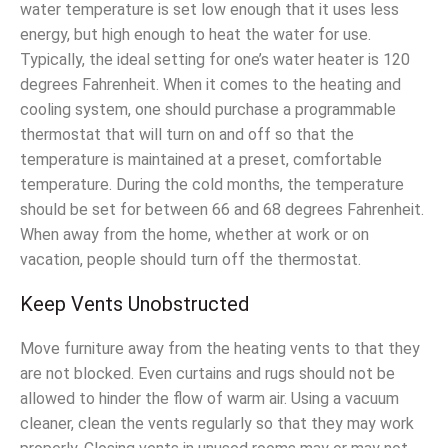
water temperature is set low enough that it uses less
energy, but high enough to heat the water for use.
Typically, the ideal setting for one’s water heater is 120
degrees Fahrenheit. When it comes to the heating and
cooling system, one should purchase a programmable
thermostat that will turn on and off so that the
temperature is maintained at a preset, comfortable
temperature. During the cold months, the temperature
should be set for between 66 and 68 degrees Fahrenheit.
When away from the home, whether at work or on
vacation, people should turn off the thermostat.
Keep Vents Unobstructed
Move furniture away from the heating vents to that they
are not blocked. Even curtains and rugs should not be
allowed to hinder the flow of warm air. Using a vacuum
cleaner, clean the vents regularly so that they may work