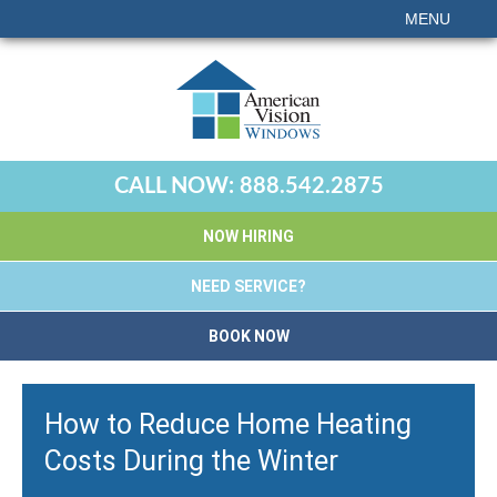
MENU
CALL NOW:
888.542.2875
NOW HIRING
NEED SERVICE?
BOOK NOW
How to Reduce Home Heating
Costs During the Winter