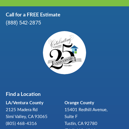
Call for a FREE Estimate
(888) 542-2875
Find a Location
LA/Ventura County
Orange County
2125 Madera Rd
15401 Redhill Avenue,
Simi Valley, CA 93065
Suite F
(805) 468-4316
Tustin, CA 92780