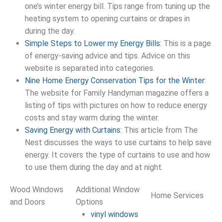
one’s winter energy bill. Tips range from tuning up the
heating system to opening curtains or drapes in
during the day.
Simple Steps to Lower my Energy Bills
: This is a page
of energy-saving advice and tips. Advice on this
website is separated into categories.
Nine Home Energy Conservation Tips for the Winter
:
The website for Family Handyman magazine offers a
listing of tips with pictures on how to reduce energy
costs and stay warm during the winter.
Saving Energy with Curtains
: This article from The
Nest discusses the ways to use curtains to help save
energy. It covers the type of curtains to use and how
to use them during the day and at night.
Wood Windows
Additional Window
Home Services
and Doors
Options
vinyl windows