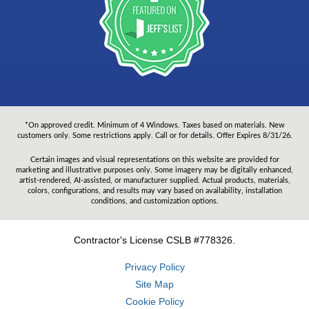
*On approved credit. Minimum of 4 Windows. Taxes based on materials. New
customers only. Some restrictions apply. Call or for details. Offer Expires 8/31/26.
Certain images and visual representations on this website are provided for
marketing and illustrative purposes only. Some imagery may be digitally enhanced,
artist-rendered, AI-assisted, or manufacturer supplied. Actual products, materials,
colors, configurations, and results may vary based on availability, installation
conditions, and customization options.
Contractor's License CSLB #778326.
Privacy Policy
Site Map
Cookie Policy