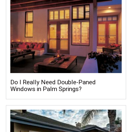
Do I Really Need Double-Paned
Windows in Palm Springs?