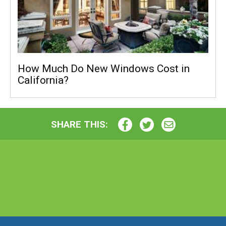
How Much Do New Windows Cost in
California?
SHARE THIS: