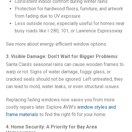
Consistent indoor comfort during winter rains
Protection for hardwood floors, furniture, and artwork
from fading due to UV exposure
Less outside noise, especially useful for homes near
busy roads like I-280, 101, or Lawrence Expressway
See more about energy-efficient window options.
3. Visible Damage: Don’t Wait for Bigger Problems
Santa Clara’s seasonal rains can cause wooden frames to
warp or rot. Signs of water damage, foggy glass, or
cracked seals should not be ignored. Left untreated, they
can lead to mold, water leaks, or even structural issues.
Replacing failing windows now saves you from more
costly repairs later. Explore AVW’s
window styles and
frame materials
to find the right fit for your home.
4. Home Security: A Priority for Bay Area