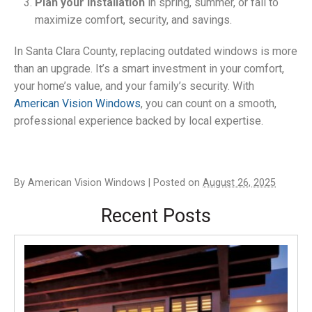
Plan your installation
in spring, summer, or fall to
maximize comfort, security, and savings.
In Santa Clara County, replacing outdated windows is more
than an upgrade. It’s a smart investment in your comfort,
your home’s value, and your family’s security. With
American Vision Windows
, you can count on a smooth,
professional experience backed by local expertise.
By
American Vision Windows
|
Posted on
August 26, 2025
Recent Posts