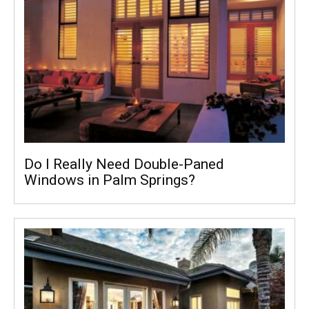
Do I Really Need Double-Paned
Windows in Palm Springs?