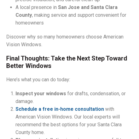
A local presence in
San Jose and Santa Clara
County
, making service and support convenient for
homeowners
Discover why so many homeowners choose American
Vision Windows.
Final Thoughts: Take the Next Step Toward
Better Windows
Here’s what you can do today:
Inspect your windows
for drafts, condensation, or
damage.
Schedule a free in-home consultation
with
American Vision Windows. Our local experts will
recommend the best options for your Santa Clara
County home.