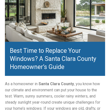
Best Time to Replace Your
Windows? A Santa Clara County
Homeowner’s Guide
As a homeowner in
Santa Clara County
, you know how
our climate and environment can put your house to the
test. Warm, sunny summers, cooler rainy winters, and
steady sunlight year-round create unique challenges for
your home’s windows. If your windows are old, drafty, or