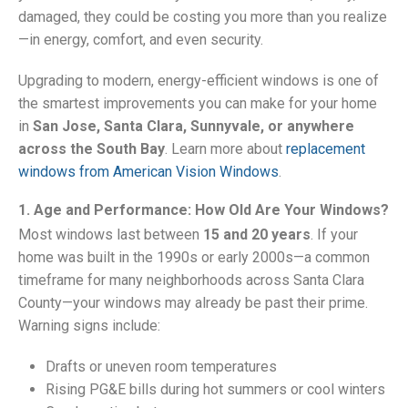
damaged, they could be costing you more than you realize
—in energy, comfort, and even security.
Upgrading to modern, energy-efficient windows is one of
the smartest improvements you can make for your home
in
San Jose, Santa Clara, Sunnyvale, or anywhere
across the South Bay
. Learn more about
replacement
windows from American Vision Windows
.
1. Age and Performance: How Old Are Your Windows?
Most windows last between
15 and 20 years
. If your
home was built in the 1990s or early 2000s—a common
timeframe for many neighborhoods across Santa Clara
County—your windows may already be past their prime.
Warning signs include:
Drafts or uneven room temperatures
Rising PG&E bills during hot summers or cool winters