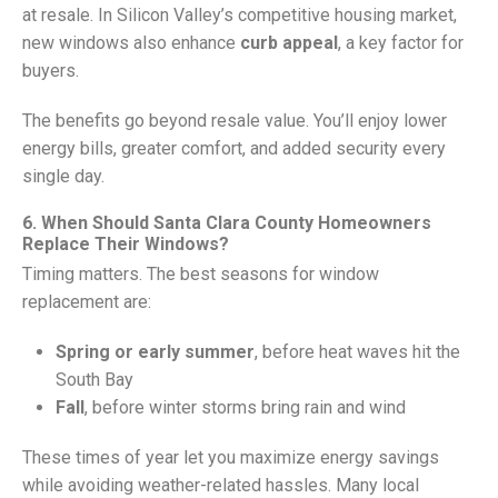
at resale. In Silicon Valley’s competitive housing market,
new windows also enhance
curb appeal
, a key factor for
buyers.
The benefits go beyond resale value. You’ll enjoy lower
energy bills, greater comfort, and added security every
single day.
6. When Should Santa Clara County Homeowners
Replace Their Windows?
Timing matters. The best seasons for window
replacement are:
Spring or early summer
, before heat waves hit the
South Bay
Fall
, before winter storms bring rain and wind
These times of year let you maximize energy savings
while avoiding weather-related hassles. Many local