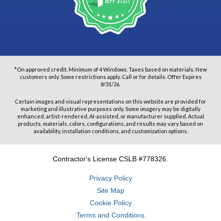
*On approved credit. Minimum of 4 Windows. Taxes based on materials. New
customers only. Some restrictions apply. Call or for details. Offer Expires
8/31/26.
Certain images and visual representations on this website are provided for
marketing and illustrative purposes only. Some imagery may be digitally
enhanced, artist-rendered, AI-assisted, or manufacturer supplied. Actual
products, materials, colors, configurations, and results may vary based on
availability, installation conditions, and customization options.
Contractor's License CSLB #778326.
Privacy Policy
Site Map
Cookie Policy
Terms and Conditions