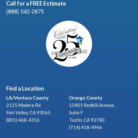
Call for a FREE Estimate
(888) 542-2875
Find a Location
LA/Ventura County
Orange County
2125 Madera Rd
15401 Redhill Avenue,
Simi Valley, CA 93065
Suite F
(805) 468-4316
Tustin, CA 92780
(714) 418-4966