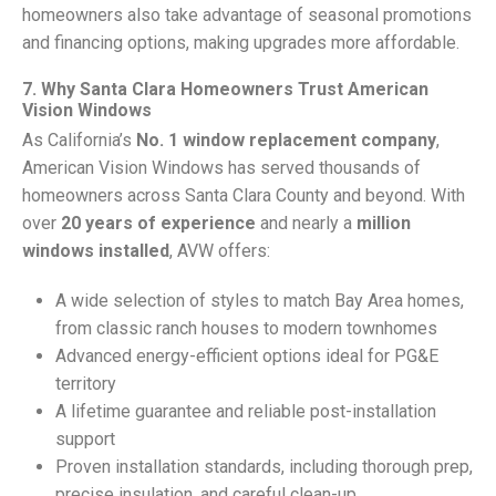
homeowners also take advantage of seasonal promotions
and financing options, making upgrades more affordable.
7. Why Santa Clara Homeowners Trust American
Vision Windows
As California’s
No. 1 window replacement company
,
American Vision Windows has served thousands of
homeowners across Santa Clara County and beyond. With
over
20 years of experience
and nearly a
million
windows installed
, AVW offers:
A wide selection of styles to match Bay Area homes,
from classic ranch houses to modern townhomes
Advanced energy-efficient options ideal for PG&E
territory
A lifetime guarantee and reliable post-installation
support
Proven installation standards, including thorough prep,
precise insulation, and careful clean-up