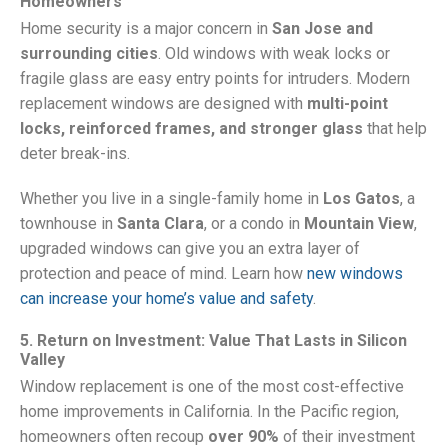
Homeowners
Home security is a major concern in
San Jose and
surrounding cities
. Old windows with weak locks or
fragile glass are easy entry points for intruders. Modern
replacement windows are designed with
multi-point
locks, reinforced frames, and stronger glass
that help
deter break-ins.
Whether you live in a single-family home in
Los Gatos
, a
townhouse in
Santa Clara
, or a condo in
Mountain View
,
upgraded windows can give you an extra layer of
protection and peace of mind. Learn how
new windows
can increase your home’s value and safety
.
5. Return on Investment: Value That Lasts in Silicon
Valley
Window replacement is one of the most cost-effective
home improvements in California. In the Pacific region,
homeowners often recoup
over 90%
of their investment