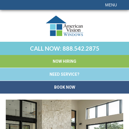
MENU
CALL NOW:
888.542.2875
NOW HIRING
NEED SERVICE?
BOOK NOW