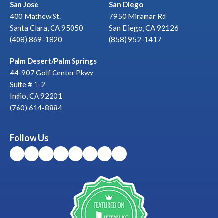
San Jose
San Diego
400 Mathew St.
7950 Miramar Rd
Santa Clara, CA 95050
San Diego, CA 92126
(408) 869-1820
(858) 952-1417
Palm Desert/Palm Springs
44-907 Golf Center Pkwy
Suite # 1-2
Indio, CA 92201
(760) 614-8884
Follow Us