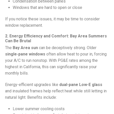
Condensation between panes
Windows that are hard to open or close
If you notice these issues, it may be time to consider
window replacement.
2. Energy Efficiency and Comfort: Bay Area Summers
Can Be Brutal
The
Bay Area sun
can be deceptively strong. Older
single-pane windows
often allow heat to pour in, forcing
your A/C to run nonstop. With PG&E rates among the
highest in California, this can significantly raise your
monthly bills.
Energy-efficient upgrades like
dual-pane Low-E glass
and insulated frames help reflect heat while still letting in
natural light. Benefits include:
Lower summer cooling costs